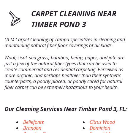
CARPET CLEANING NEAR
TIMBER POND 3
UCM Carpet Cleaning of Tampa specializes in cleaning and
maintaining natural fiber floor coverings of all kinds.
Wool, sisal, sea grass, bamboo, hemp, paper, and jute are
just a few of the natural fiber types that can be used to
create commercial and residential carpeting. Perceived as
more organic, and perhaps healthier than their synthetic
counterparts, a poorly placed, or poorly cared for natural
fiber carpet can be extremely hazardous to your health.
Our Cleaning Services Near Timber Pond 3, FL:
Bellefonte
Citrus Wood
Brandon
Dominion