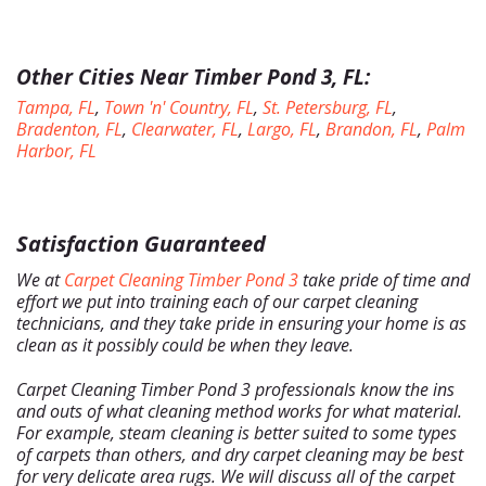
Other Cities Near Timber Pond 3, FL:
Tampa, FL
,
Town 'n' Country, FL
,
St. Petersburg, FL
,
Bradenton, FL
,
Clearwater, FL
,
Largo, FL
,
Brandon, FL
,
Palm
Harbor, FL
Satisfaction Guaranteed
We at
Carpet Cleaning Timber Pond 3
take pride of time and
effort we put into training each of our carpet cleaning
technicians, and they take pride in ensuring your home is as
clean as it possibly could be when they leave.
Carpet Cleaning Timber Pond 3 professionals know the ins
and outs of what cleaning method works for what material.
Home
For example, steam cleaning is better suited to some types
of carpets than others, and dry carpet cleaning may be best
Free Estimate
for very delicate area rugs. We will discuss all of the carpet