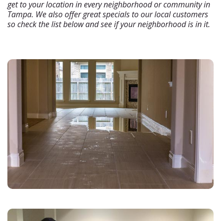
get to your location in every neighborhood or community in
Tampa. We also offer great specials to our local customers
so check the list below and see if your neighborhood is in it.