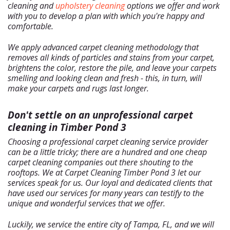
+
Services
cleaning and
upholstery cleaning
options we offer and work
with you to develop a plan with which you're happy and
About Us
comfortable.
Our Blog
We apply advanced carpet cleaning methodology that
Site Map
removes all kinds of particles and stains from your carpet,
brightens the color, restore the pile, and leave your carpets
smelling and looking clean and fresh - this, in turn, will
make your carpets and rugs last longer.
Don't settle on an unprofessional carpet
cleaning in Timber Pond 3
Choosing a professional carpet cleaning service provider
can be a little tricky; there are a hundred and one cheap
carpet cleaning companies out there shouting to the
rooftops. We at Carpet Cleaning Timber Pond 3 let our
services speak for us. Our loyal and dedicated clients that
have used our services for many years can testify to the
unique and wonderful services that we offer.
Luckily, we service the entire city of Tampa, FL, and we will