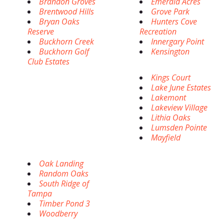
Brandon Groves
Emerald Acres
Brentwood Hills
Grove Park
Bryan Oaks
Hunters Cove
Reserve
Recreation
Buckhorn Creek
Innergary Point
Buckhorn Golf
Kensington
Club Estates
Kings Court
Lake June Estates
Lakemont
Lakeview Village
Lithia Oaks
Lumsden Pointe
Mayfield
Oak Landing
Random Oaks
South Ridge of
Tampa
Timber Pond 3
Woodberry