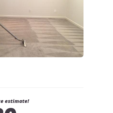
ce estimate!