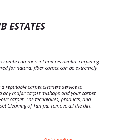
B ESTATES
to create commercial and residential carpeting.
red for natural fiber carpet can be extremely
a reputable carpet cleaners service to
oid any major carpet mishaps and your carpet
f your carpet. The techniques, products, and
et Cleaning of Tampa, remove all the dirt,