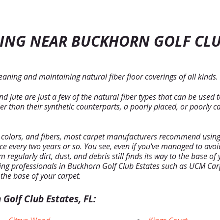
ING NEAR BUCKHORN GOLF CLU
aning and maintaining natural fiber floor coverings of all kinds.
 jute are just a few of the natural fiber types that can be used 
 than their synthetic counterparts, a poorly placed, or poorly ca
, colors, and fibers, most carpet manufacturers recommend using 
nce every two years or so. You see, even if you've managed to av
regularly dirt, dust, and debris still finds its way to the base o
ng professionals in Buckhorn Golf Club Estates such as UCM Carp
 the base of your carpet.
Golf Club Estates, FL: