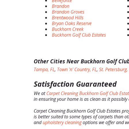
Bellefonte
Brandon
Brandon Groves
Brentwood Hills
Bryan Oaks Reserve
Buckhorn Creek
Buckhorn Golf Club Estates
Other Cities Near Buckhorn Golf Club
Tampa, FL
,
Town 'n' Country, FL
,
St. Petersburg,
Satisfaction Guaranteed
We at
Carpet Cleaning Buckhorn Golf Club Esta
in ensuring your home is as clean as it possibly
Carpet Cleaning Buckhorn Golf Club Estates pro
is better suited to some types of carpets than ot
and
upholstery cleaning
options we offer and wo