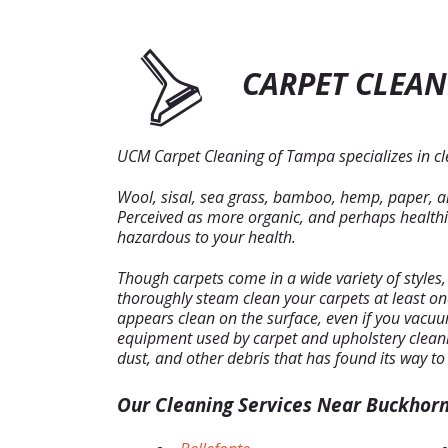
CARPET CLEAN
UCM Carpet Cleaning of Tampa specializes in cle
Wool, sisal, sea grass, bamboo, hemp, paper, and
Perceived as more organic, and perhaps healthier
hazardous to your health.
Though carpets come in a wide variety of styles
thoroughly steam clean your carpets at least o
appears clean on the surface, even if you vacuum 
equipment used by carpet and upholstery cleani
dust, and other debris that has found its way to
Our Cleaning Services Near Buckhorn 