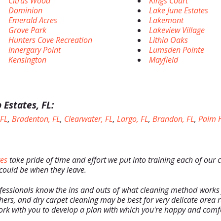
Citrus Wood
Kings Court
Dominion
Lake June Estates
Emerald Acres
Lakemont
Grove Park
Lakeview Village
Hunters Cove Recreation
Lithia Oaks
Innergary Point
Lumsden Pointe
Kensington
Mayfield
 Estates, FL:
 FL
,
Bradenton, FL
,
Clearwater, FL
,
Largo, FL
,
Brandon, FL
,
Palm H
tes
take pride of time and effort we put into training each of our 
 could be when they leave.
fessionals know the ins and outs of what cleaning method works
hers, and dry carpet cleaning may be best for very delicate area r
rk with you to develop a plan with which you're happy and comf