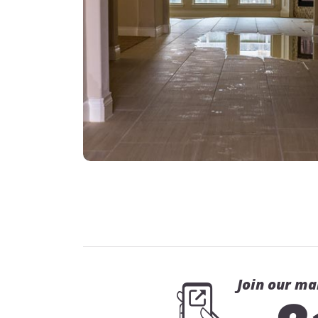
Join our ma