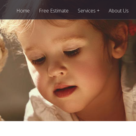
+
Home
Free Estimate
Services
About Us