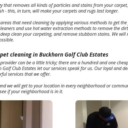
hat removes all kinds of particles and stains from your carpet, b
 - this, in turn, will make your carpets and rugs last longer.
 areas that need cleaning by applying various methods to get the 
 cleaners and use hot water extraction methods to remove the dirt
l deep clean your carpeting, and remove stubborn stains. We will 
ossible.
rpet cleaning in Buckhorn Golf Club Estates
 provider can be a little tricky; there are a hundred and one che
Golf Club Estates let our services speak for us. Our loyal and ded
ul services that we offer.
, and we will get to your location in every neighborhood or commu
ee if your neighborhood is in it.