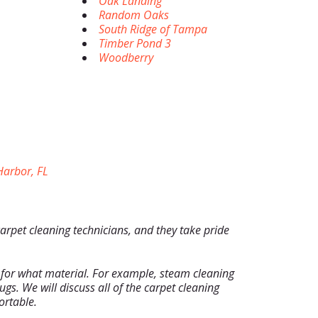
Oak Landing
Random Oaks
South Ridge of Tampa
Timber Pond 3
Woodberry
arbor, FL
carpet cleaning technicians, and they take pride
 for what material. For example, steam cleaning
ugs. We will discuss all of the carpet cleaning
ortable.