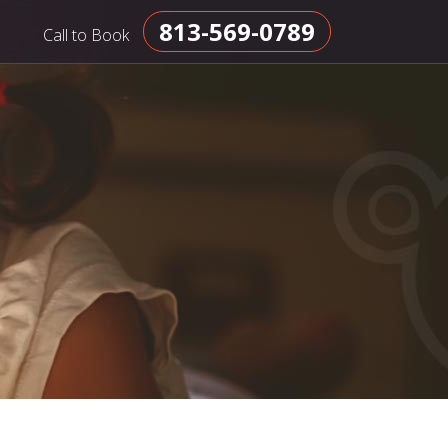
813-569-0789
Call to Book