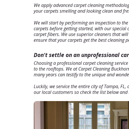
We apply advanced carpet cleaning methodology t
your carpets smelling and looking clean and fresh
We will start by performing an inspection to the
carpets before getting started, with our special
carpet fibers. We use superior cleaners that wil
ensure that your carpets get the best cleaning p
Don't settle on an unprofessional ca
Choosing a professional carpet cleaning service
to the rooftops. We at Carpet Cleaning Buckhorn 
many years can testify to the unique and wonderf
Luckily, we service the entire city of Tampa, FL
our local customers so check the list below and s