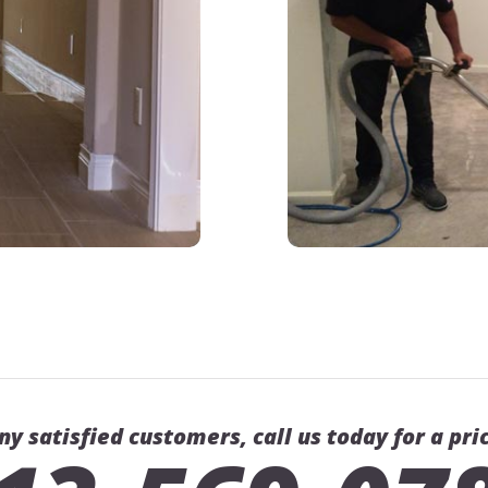
ny satisfied customers, call us today for a pri