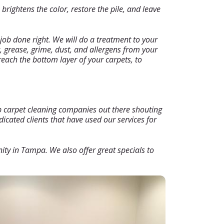
rightens the color, restore the pile, and leave
job done right. We will do a treatment to your
, grease, grime, dust, and allergens from your
reach the bottom layer of your carpets, to
ap carpet cleaning companies out there shouting
icated clients that have used our services for
nity in Tampa. We also offer great specials to