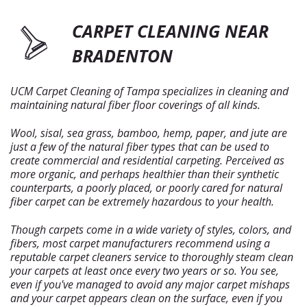
CARPET CLEANING NEAR
BRADENTON
UCM Carpet Cleaning of Tampa specializes in cleaning and
maintaining natural fiber floor coverings of all kinds.
Wool, sisal, sea grass, bamboo, hemp, paper, and jute are
just a few of the natural fiber types that can be used to
create commercial and residential carpeting. Perceived as
more organic, and perhaps healthier than their synthetic
counterparts, a poorly placed, or poorly cared for natural
fiber carpet can be extremely hazardous to your health.
Though carpets come in a wide variety of styles, colors, and
fibers, most carpet manufacturers recommend using a
reputable carpet cleaners service to thoroughly steam clean
your carpets at least once every two years or so. You see,
even if you've managed to avoid any major carpet mishaps
and your carpet appears clean on the surface, even if you