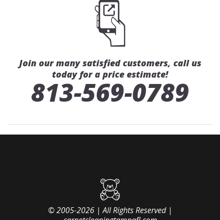
Join our many satisfied customers, call us
today for a price estimate!
813-569-0789
© 2005-2026 | All Rights Reserved |