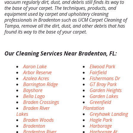
vacuum regularly dirt, dust, and debris still finds its way to
the base of your carpet. The techniques, products, and
equipment used by carpet and upholstery cleaning
professionals in Bradenton such as UCM Carpet Cleaning of
Tampa, remove all the dirt, dust, and other debris that has
found its way to the base of your carpet.
Our Cleaning Services Near Bradenton, FL:
Aaron Lake
Elwood Park
Arbor Reserve
Fairfield
Azalea Acres
Fishermans Dr
Barrington Ridge
GT Bray Park
Bayshore
Garden Heights
Bella Lago
Garden Lakes
Braden Crossings
Greenfield
Braden River
Plantation
Lakes
Greyhawk Landing
Braden Woods
Hagle Park
Bradenton
Harborage
Bradenton River
Harborage At