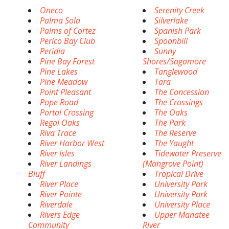
Oneco
Serenity Creek
Palma Sola
Silverlake
Palms of Cortez
Spanish Park
Perico Bay Club
Spoonbill
Peridia
Sunny
Pine Bay Forest
Shores/Sagamore
Pine Lakes
Tanglewood
Pine Meadow
Tara
Point Pleasant
The Concession
Pope Road
The Crossings
Portal Crossing
The Oaks
Regal Oaks
The Park
Riva Trace
The Reserve
River Harbor West
The Yaught
River Isles
Tidewater Preserve
River Landings
(Mangrove Point)
Bluff
Tropical Drive
River Place
University Park
River Pointe
University Park
Riverdale
University Place
Rivers Edge
Upper Manatee
Community
River