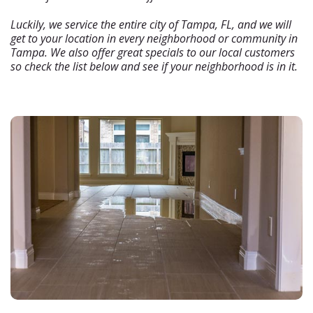
Luckily, we service the entire city of Tampa, FL, and we will
get to your location in every neighborhood or community in
Tampa. We also offer great specials to our local customers
so check the list below and see if your neighborhood is in it.