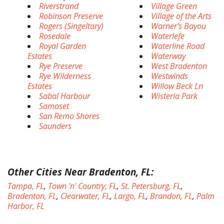
Riverstrand
Village Green
Robinson Preserve
Village of the Arts
Rogers (Singeltary)
Warner's Bayou
Rosedale
Waterlefe
Royal Garden
Waterline Road
Estates
Waterway
Rye Preserve
West Bradenton
Rye Wilderness
Westwinds
Estates
Willow Beck Ln
Home
Sabal Harbour
Wisteria Park
Samoset
Free Estimate
San Remo Shores
+
Saunders
Services
About Us
Our Blog
Other Cities Near Bradenton, FL:
Site Map
Tampa, FL
,
Town 'n' Country, FL
,
St. Petersburg, FL
,
Bradenton, FL
,
Clearwater, FL
,
Largo, FL
,
Brandon, FL
,
Palm
Harbor, FL