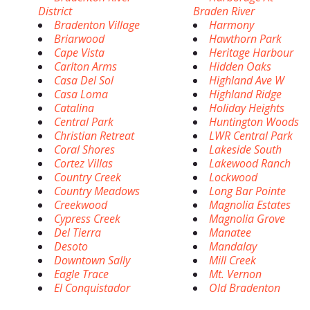
District
Braden River
Bradenton Village
Harmony
Briarwood
Hawthorn Park
Cape Vista
Heritage Harbour
Carlton Arms
Hidden Oaks
Casa Del Sol
Highland Ave W
Casa Loma
Highland Ridge
Catalina
Holiday Heights
Central Park
Huntington Woods
Christian Retreat
LWR Central Park
Coral Shores
Lakeside South
Cortez Villas
Lakewood Ranch
Country Creek
Lockwood
Country Meadows
Long Bar Pointe
Creekwood
Magnolia Estates
Cypress Creek
Magnolia Grove
Del Tierra
Manatee
Desoto
Mandalay
Downtown Sally
Mill Creek
Eagle Trace
Mt. Vernon
El Conquistador
Old Bradenton