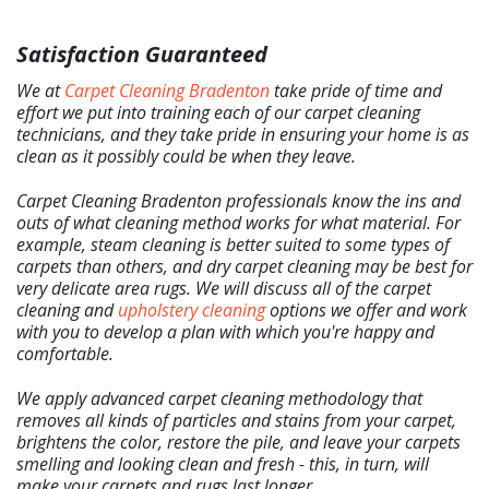
Satisfaction Guaranteed
We at
Carpet Cleaning Bradenton
take pride of time and
effort we put into training each of our carpet cleaning
technicians, and they take pride in ensuring your home is as
clean as it possibly could be when they leave.
Carpet Cleaning Bradenton professionals know the ins and
outs of what cleaning method works for what material. For
example, steam cleaning is better suited to some types of
carpets than others, and dry carpet cleaning may be best for
very delicate area rugs. We will discuss all of the carpet
cleaning and
upholstery cleaning
options we offer and work
with you to develop a plan with which you're happy and
comfortable.
We apply advanced carpet cleaning methodology that
removes all kinds of particles and stains from your carpet,
brightens the color, restore the pile, and leave your carpets
smelling and looking clean and fresh - this, in turn, will
make your carpets and rugs last longer.