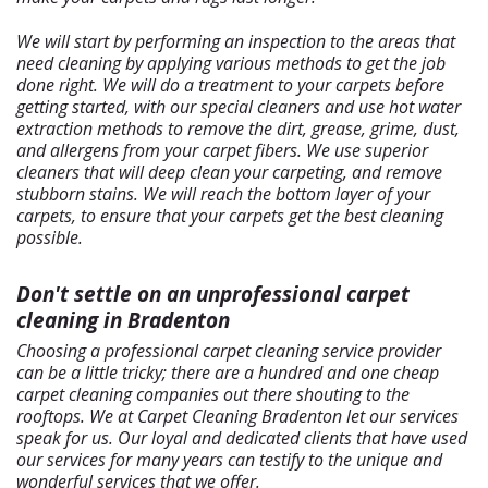
We will start by performing an inspection to the areas that
need cleaning by applying various methods to get the job
done right. We will do a treatment to your carpets before
getting started, with our special cleaners and use hot water
extraction methods to remove the dirt, grease, grime, dust,
and allergens from your carpet fibers. We use superior
cleaners that will deep clean your carpeting, and remove
stubborn stains. We will reach the bottom layer of your
carpets, to ensure that your carpets get the best cleaning
possible.
Don't settle on an unprofessional carpet
cleaning in Bradenton
Choosing a professional carpet cleaning service provider
can be a little tricky; there are a hundred and one cheap
carpet cleaning companies out there shouting to the
rooftops. We at Carpet Cleaning Bradenton let our services
speak for us. Our loyal and dedicated clients that have used
our services for many years can testify to the unique and
wonderful services that we offer.