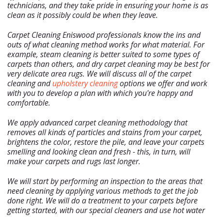
technicians, and they take pride in ensuring your home is as
clean as it possibly could be when they leave.
Carpet Cleaning Eniswood professionals know the ins and
outs of what cleaning method works for what material. For
example, steam cleaning is better suited to some types of
carpets than others, and dry carpet cleaning may be best for
Home
very delicate area rugs. We will discuss all of the carpet
Free Estimate
cleaning and
upholstery cleaning
options we offer and work
with you to develop a plan with which you're happy and
+
Services
comfortable.
About Us
We apply advanced carpet cleaning methodology that
Our Blog
removes all kinds of particles and stains from your carpet,
Site Map
brightens the color, restore the pile, and leave your carpets
smelling and looking clean and fresh - this, in turn, will
make your carpets and rugs last longer.
We will start by performing an inspection to the areas that
need cleaning by applying various methods to get the job
done right. We will do a treatment to your carpets before
getting started, with our special cleaners and use hot water