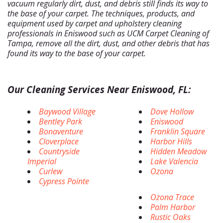
vacuum regularly dirt, dust, and debris still finds its way to
the base of your carpet. The techniques, products, and
equipment used by carpet and upholstery cleaning
professionals in Eniswood such as UCM Carpet Cleaning of
Tampa, remove all the dirt, dust, and other debris that has
found its way to the base of your carpet.
Our Cleaning Services Near Eniswood, FL:
Baywood Village
Dove Hollow
Bentley Park
Eniswood
Bonaventure
Franklin Square
Cloverplace
Harbor Hills
Countryside
Hidden Meadow
Imperial
Lake Valencia
Curlew
Ozona
Cypress Pointe
Ozona Trace
Palm Harbor
Rustic Oaks