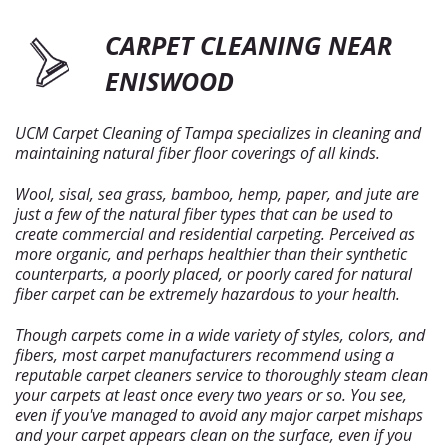
CARPET CLEANING NEAR
ENISWOOD
UCM Carpet Cleaning of Tampa specializes in cleaning and
maintaining natural fiber floor coverings of all kinds.
Wool, sisal, sea grass, bamboo, hemp, paper, and jute are
just a few of the natural fiber types that can be used to
create commercial and residential carpeting. Perceived as
more organic, and perhaps healthier than their synthetic
counterparts, a poorly placed, or poorly cared for natural
fiber carpet can be extremely hazardous to your health.
Though carpets come in a wide variety of styles, colors, and
fibers, most carpet manufacturers recommend using a
reputable carpet cleaners service to thoroughly steam clean
your carpets at least once every two years or so. You see,
even if you've managed to avoid any major carpet mishaps
and your carpet appears clean on the surface, even if you