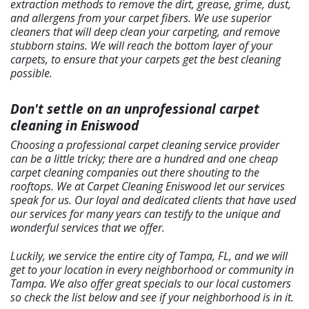
extraction methods to remove the dirt, grease, grime, dust,
and allergens from your carpet fibers. We use superior
cleaners that will deep clean your carpeting, and remove
stubborn stains. We will reach the bottom layer of your
carpets, to ensure that your carpets get the best cleaning
possible.
Don't settle on an unprofessional carpet
cleaning in Eniswood
Choosing a professional carpet cleaning service provider
can be a little tricky; there are a hundred and one cheap
carpet cleaning companies out there shouting to the
rooftops. We at Carpet Cleaning Eniswood let our services
speak for us. Our loyal and dedicated clients that have used
our services for many years can testify to the unique and
wonderful services that we offer.
Luckily, we service the entire city of Tampa, FL, and we will
get to your location in every neighborhood or community in
Tampa. We also offer great specials to our local customers
so check the list below and see if your neighborhood is in it.