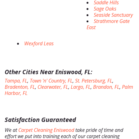
Saddle Hills
Sage Oaks
Seaside Sanctuary
Strathmore Gate
East
Wexford Leas
Other Cities Near Eniswood, FL:
Tampa, FL
,
Town 'n' Country, FL
,
St. Petersburg, FL
,
Bradenton, FL
,
Clearwater, FL
,
Largo, FL
,
Brandon, FL
,
Palm
Harbor, FL
Satisfaction Guaranteed
We at
Carpet Cleaning Eniswood
take pride of time and
effort we put into training each of our carpet cleaning