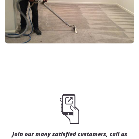
Join our many satisfied customers, call us