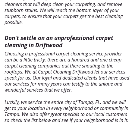
cleaners that will deep clean your carpeting, and remove
stubborn stains. We will reach the bottom layer of your
carpets, to ensure that your carpets get the best cleaning
possible.
Don't settle on an unprofessional carpet
cleaning in Driftwood
Choosing a professional carpet cleaning service provider
can be a little tricky; there are a hundred and one cheap
carpet cleaning companies out there shouting to the
rooftops. We at Carpet Cleaning Driftwood let our services
speak for us. Our loyal and dedicated clients that have used
our services for many years can testify to the unique and
wonderful services that we offer.
Luckily, we service the entire city of Tampa, FL, and we will
get to your location in every neighborhood or community in
Tampa. We also offer great specials to our local customers
so check the list below and see if your neighborhood is in it.