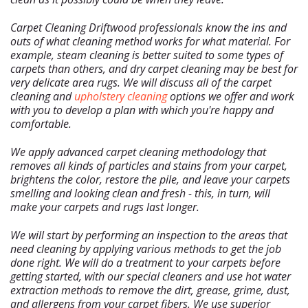
Carpet Cleaning Driftwood professionals know the ins and
outs of what cleaning method works for what material. For
example, steam cleaning is better suited to some types of
carpets than others, and dry carpet cleaning may be best for
Home
very delicate area rugs. We will discuss all of the carpet
cleaning and
upholstery cleaning
options we offer and work
Free Estimate
with you to develop a plan with which you're happy and
+
comfortable.
Services
About Us
We apply advanced carpet cleaning methodology that
removes all kinds of particles and stains from your carpet,
Our Blog
brightens the color, restore the pile, and leave your carpets
Site Map
smelling and looking clean and fresh - this, in turn, will
make your carpets and rugs last longer.
We will start by performing an inspection to the areas that
need cleaning by applying various methods to get the job
done right. We will do a treatment to your carpets before
getting started, with our special cleaners and use hot water
extraction methods to remove the dirt, grease, grime, dust,
and allergens from your carpet fibers. We use superior