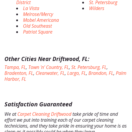
District
St. Petersburg
La Vista
Wilders
Melrose/Mercy
Mobel Americana
Old Southeast
Patriot Square
Other Cities Near Driftwood, FL:
Tampa, FL
,
Town 'n' Country, FL
,
St. Petersburg, FL
,
Bradenton, FL
,
Clearwater, FL
,
Largo, FL
,
Brandon, FL
,
Palm
Harbor, FL
Satisfaction Guaranteed
We at
Carpet Cleaning Driftwood
take pride of time and
effort we put into training each of our carpet cleaning
technicians, and they take pride in ensuring your home is as
clean as it possibly could be when they leave.