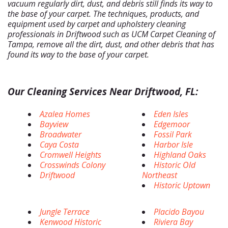
vacuum regularly dirt, dust, and debris still finds its way to
the base of your carpet. The techniques, products, and
equipment used by carpet and upholstery cleaning
professionals in Driftwood such as UCM Carpet Cleaning of
Tampa, remove all the dirt, dust, and other debris that has
found its way to the base of your carpet.
Our Cleaning Services Near Driftwood, FL:
Azalea Homes
Eden Isles
Bayview
Edgemoor
Broadwater
Fossil Park
Caya Costa
Harbor Isle
Cromwell Heights
Highland Oaks
Crosswinds Colony
Historic Old
Driftwood
Northeast
Historic Uptown
Jungle Terrace
Placido Bayou
Kenwood Historic
Riviera Bay