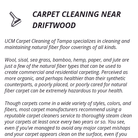
CARPET CLEANING NEAR
DRIFTWOOD
UCM Carpet Cleaning of Tampa specializes in cleaning and
maintaining natural fiber floor coverings of all kinds.
Wool, sisal, sea grass, bamboo, hemp, paper, and jute are
just a few of the natural fiber types that can be used to
create commercial and residential carpeting. Perceived as
more organic, and perhaps healthier than their synthetic
counterparts, a poorly placed, or poorly cared for natural
fiber carpet can be extremely hazardous to your health.
Though carpets come in a wide variety of styles, colors, and
fibers, most carpet manufacturers recommend using a
reputable carpet cleaners service to thoroughly steam clean
your carpets at least once every two years or so. You see,
even if you've managed to avoid any major carpet mishaps
and your carpet appears clean on the surface, even if you