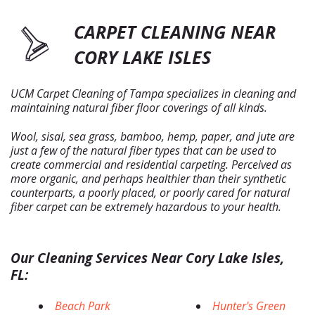
CARPET CLEANING NEAR
CORY LAKE ISLES
UCM Carpet Cleaning of Tampa specializes in cleaning and
maintaining natural fiber floor coverings of all kinds.
Wool, sisal, sea grass, bamboo, hemp, paper, and jute are
just a few of the natural fiber types that can be used to
create commercial and residential carpeting. Perceived as
more organic, and perhaps healthier than their synthetic
counterparts, a poorly placed, or poorly cared for natural
fiber carpet can be extremely hazardous to your health.
Our Cleaning Services Near Cory Lake Isles,
FL:
Beach Park
Hunter's Green