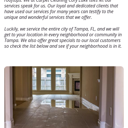
rooftops. We at Carpet Cleaning Cory Lake Isles let our
services speak for us. Our loyal and dedicated clients that
have used our services for many years can testify to the
unique and wonderful services that we offer.
Luckily, we service the entire city of Tampa, FL, and we will
get to your location in every neighborhood or community in
Tampa. We also offer great specials to our local customers
so check the list below and see if your neighborhood is in it.