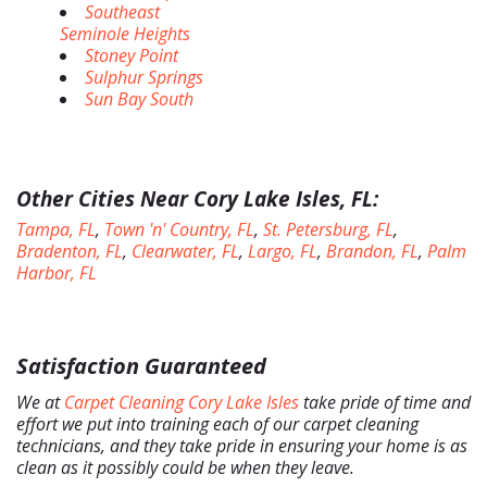
Southeast
Seminole Heights
Stoney Point
Sulphur Springs
Sun Bay South
Other Cities Near Cory Lake Isles, FL:
Tampa, FL
,
Town 'n' Country, FL
,
St. Petersburg, FL
,
Bradenton, FL
,
Clearwater, FL
,
Largo, FL
,
Brandon, FL
,
Palm
Harbor, FL
Satisfaction Guaranteed
We at
Carpet Cleaning Cory Lake Isles
take pride of time and
effort we put into training each of our carpet cleaning
technicians, and they take pride in ensuring your home is as
clean as it possibly could be when they leave.