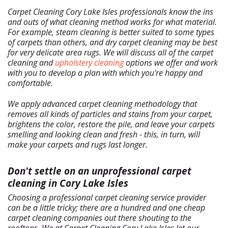
Home
Carpet Cleaning Cory Lake Isles professionals know the ins
Free Estimate
and outs of what cleaning method works for what material.
+
Services
For example, steam cleaning is better suited to some types
of carpets than others, and dry carpet cleaning may be best
About Us
for very delicate area rugs. We will discuss all of the carpet
cleaning and
upholstery cleaning
options we offer and work
Our Blog
with you to develop a plan with which you're happy and
Site Map
comfortable.
We apply advanced carpet cleaning methodology that
removes all kinds of particles and stains from your carpet,
brightens the color, restore the pile, and leave your carpets
smelling and looking clean and fresh - this, in turn, will
make your carpets and rugs last longer.
Don't settle on an unprofessional carpet
cleaning in Cory Lake Isles
Choosing a professional carpet cleaning service provider
can be a little tricky; there are a hundred and one cheap
carpet cleaning companies out there shouting to the