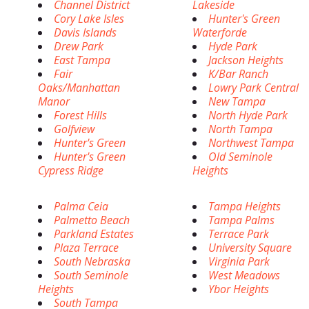
Channel District
Lakeside
Cory Lake Isles
Hunter's Green
Davis Islands
Waterforde
Drew Park
Hyde Park
East Tampa
Jackson Heights
Fair
K/Bar Ranch
Oaks/Manhattan
Lowry Park Central
Manor
New Tampa
Forest Hills
North Hyde Park
Golfview
North Tampa
Hunter's Green
Northwest Tampa
Hunter's Green
Old Seminole
Cypress Ridge
Heights
Palma Ceia
Tampa Heights
Palmetto Beach
Tampa Palms
Parkland Estates
Terrace Park
Plaza Terrace
University Square
South Nebraska
Virginia Park
South Seminole
West Meadows
Heights
Ybor Heights
South Tampa