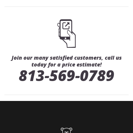
Join our many satisfied customers, call us
today for a price estimate!
813-569-0789