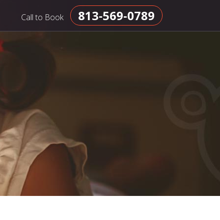
813-569-0789
Call to Book