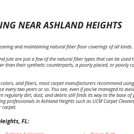
ING NEAR ASHLAND HEIGHTS
aning and maintaining natural fiber floor coverings of all kinds.
 jute are just a few of the natural fiber types that can be used 
 than their synthetic counterparts, a poorly placed, or poorly ca
, colors, and fibers, most carpet manufacturers recommend using 
nce every two years or so. You see, even if you've managed to av
regularly dirt, dust, and debris still finds its way to the base o
ng professionals in Ashland Heights such as UCM Carpet Cleaning
r carpet.
eights, FL: