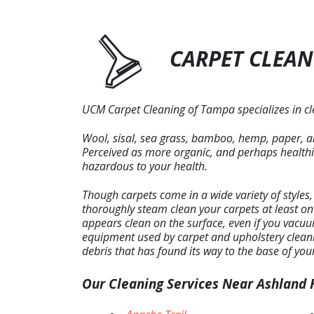
CARPET CLEAN
UCM Carpet Cleaning of Tampa specializes in cle
Wool, sisal, sea grass, bamboo, hemp, paper, and
Perceived as more organic, and perhaps healthier
hazardous to your health.
Though carpets come in a wide variety of styles
thoroughly steam clean your carpets at least o
appears clean on the surface, even if you vacuum 
equipment used by carpet and upholstery cleani
debris that has found its way to the base of you
Our Cleaning Services Near Ashland H