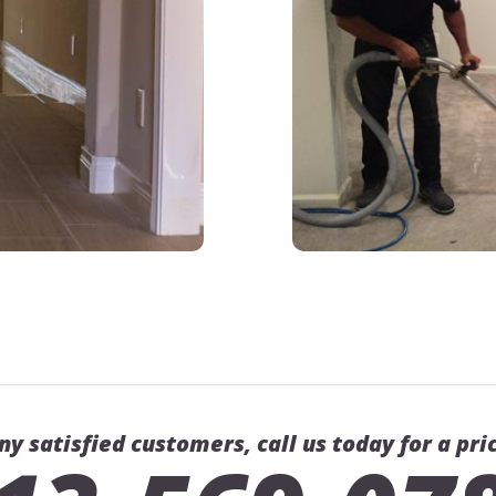
ny satisfied customers, call us today for a pri