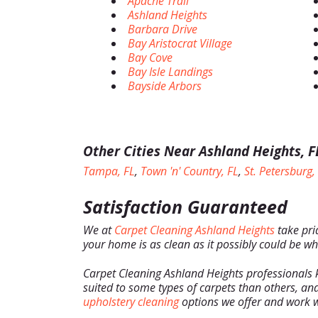
Apache Trail
Ashland Heights
Barbara Drive
Bay Aristocrat Village
Bay Cove
Bay Isle Landings
Bayside Arbors
Other Cities Near Ashland Heights, F
Tampa, FL
,
Town 'n' Country, FL
,
St. Petersburg,
Satisfaction Guaranteed
We at
Carpet Cleaning Ashland Heights
take pri
your home is as clean as it possibly could be wh
Carpet Cleaning Ashland Heights professionals 
suited to some types of carpets than others, and
upholstery cleaning
options we offer and work w