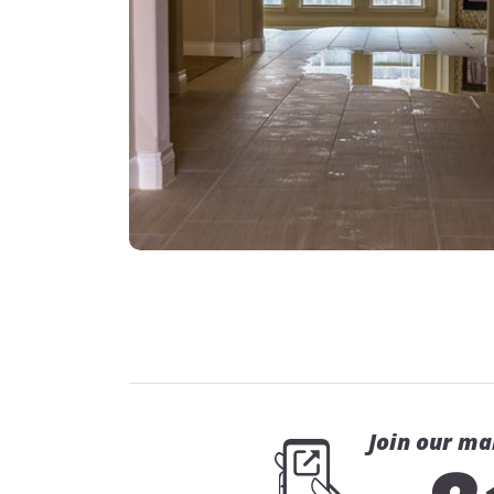
Join our ma