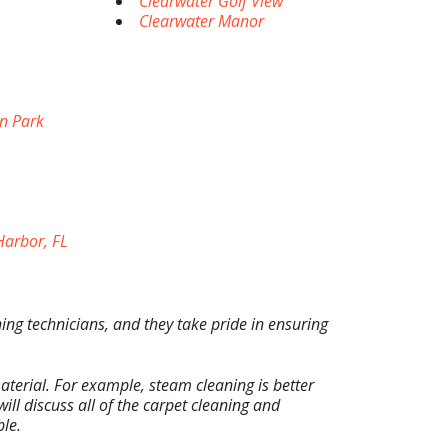
Clearwater Golf View
Clearwater Manor
n Park
arbor, FL
ning technicians, and they take pride in ensuring
terial. For example, steam cleaning is better
ill discuss all of the carpet cleaning and
le.