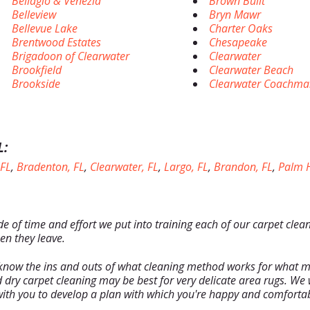
Bellagio & Venezia
Brown Built
Belleview
Bryn Mawr
Bellevue Lake
Charter Oaks
Brentwood Estates
Chesapeake
Brigadoon of Clearwater
Clearwater
Brookfield
Clearwater Beach
Brookside
Clearwater Coachma
L:
 FL
,
Bradenton, FL
,
Clearwater, FL
,
Largo, FL
,
Brandon, FL
,
Palm H
de of time and effort we put into training each of our carpet clea
en they leave.
know the ins and outs of what cleaning method works for what ma
 dry carpet cleaning may be best for very delicate area rugs. We w
ith you to develop a plan with which you're happy and comfortab