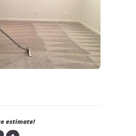
ce estimate!