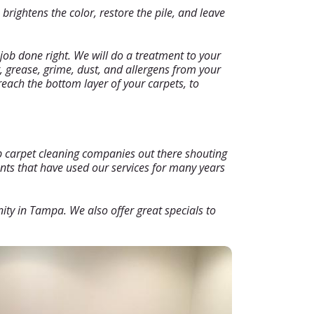
rightens the color, restore the pile, and leave
job done right. We will do a treatment to your
, grease, grime, dust, and allergens from your
reach the bottom layer of your carpets, to
ap carpet cleaning companies out there shouting
ents that have used our services for many years
nity in Tampa. We also offer great specials to