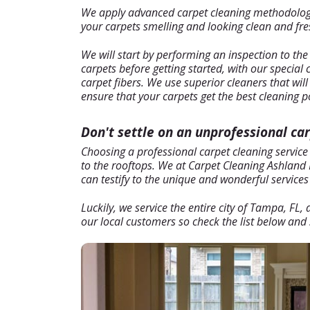
We apply advanced carpet cleaning methodology t
your carpets smelling and looking clean and fresh
We will start by performing an inspection to the
carpets before getting started, with our special
carpet fibers. We use superior cleaners that wil
ensure that your carpets get the best cleaning p
Don't settle on an unprofessional ca
Choosing a professional carpet cleaning service
to the rooftops. We at Carpet Cleaning Ashland H
can testify to the unique and wonderful services 
Luckily, we service the entire city of Tampa, FL
our local customers so check the list below and s