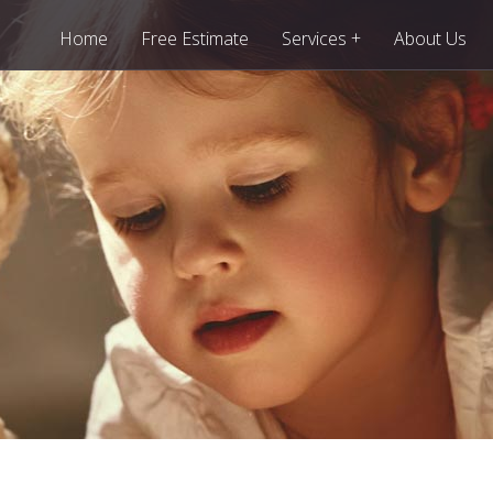
+
Home
Free Estimate
Services
About Us