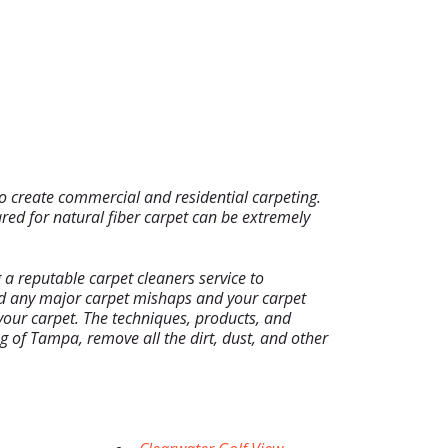
to create commercial and residential carpeting.
red for natural fiber carpet can be extremely
a reputable carpet cleaners service to
oid any major carpet mishaps and your carpet
f your carpet. The techniques, products, and
 of Tampa, remove all the dirt, dust, and other