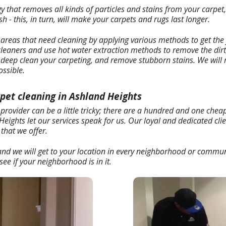
hat removes all kinds of particles and stains from your carpet, b
 - this, in turn, will make your carpets and rugs last longer.
 areas that need cleaning by applying various methods to get the 
 cleaners and use hot water extraction methods to remove the dirt
l deep clean your carpeting, and remove stubborn stains. We will 
ossible.
rpet cleaning in Ashland Heights
 provider can be a little tricky; there are a hundred and one che
eights let our services speak for us. Our loyal and dedicated cli
that we offer.
, and we will get to your location in every neighborhood or commu
ee if your neighborhood is in it.